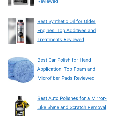
Reviewed
Best Synthetic Oil for Older
Engines: Top Additives and
Treatments Reviewed
Best Car Polish for Hand
Application: Top Foam and
Microfiber Pads Reviewed
Best Auto Polishes for a Mirror-
Like Shine and Scratch Removal