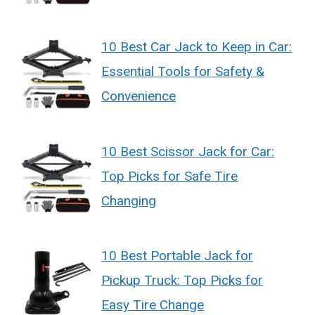
10 Best Car Jack to Keep in Car:
Essential Tools for Safety &
Convenience
10 Best Scissor Jack for Car:
Top Picks for Safe Tire
Changing
10 Best Portable Jack for
Pickup Truck: Top Picks for
Easy Tire Change