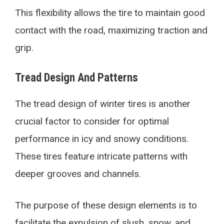
This flexibility allows the tire to maintain good
contact with the road, maximizing traction and
grip.
Tread Design And Patterns
The tread design of winter tires is another
crucial factor to consider for optimal
performance in icy and snowy conditions.
These tires feature intricate patterns with
deeper grooves and channels.
The purpose of these design elements is to
facilitate the expulsion of slush, snow, and