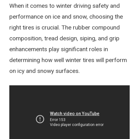
When it comes to winter driving safety and
performance on ice and snow, choosing the
right tires is crucial. The rubber compound
composition, tread design, siping, and grip
enhancements play significant roles in
determining how well winter tires will perform
on icy and snowy surfaces.