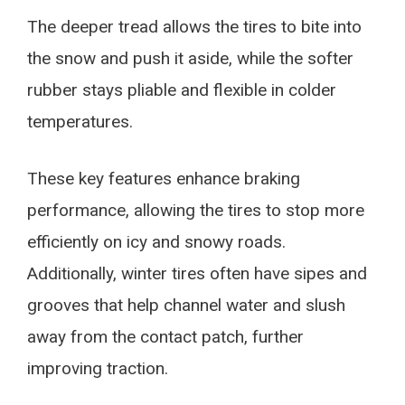
The deeper tread allows the tires to bite into
the snow and push it aside, while the softer
rubber stays pliable and flexible in colder
temperatures.
These key features enhance braking
performance, allowing the tires to stop more
efficiently on icy and snowy roads.
Additionally, winter tires often have sipes and
grooves that help channel water and slush
away from the contact patch, further
improving traction.