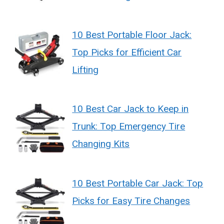
10 Best Portable Floor Jack:
Top Picks for Efficient Car
Lifting
10 Best Car Jack to Keep in
Trunk: Top Emergency Tire
Changing Kits
10 Best Portable Car Jack: Top
Picks for Easy Tire Changes