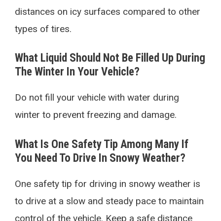
distances on icy surfaces compared to other
types of tires.
What Liquid Should Not Be Filled Up During
The Winter In Your Vehicle?
Do not fill your vehicle with water during
winter to prevent freezing and damage.
What Is One Safety Tip Among Many If
You Need To Drive In Snowy Weather?
One safety tip for driving in snowy weather is
to drive at a slow and steady pace to maintain
control of the vehicle. Keep a safe distance