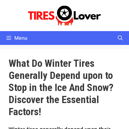
Skip
to
content
Menu
What Do Winter Tires
Generally Depend upon to
Stop in the Ice And Snow?
Discover the Essential
Factors!