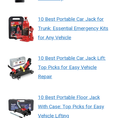
10 Best Portable Car Jack for
Trunk: Essential Emergency Kits
for Any Vehicle
10 Best Portable Car Jack Lift:
Top Picks for Easy Vehicle
Repair
10 Best Portable Floor Jack
With Case: Top Picks for Easy
Vehicle Lifting