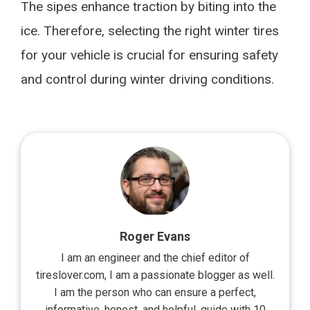
The sipes enhance traction by biting into the
ice. Therefore, selecting the right winter tires
for your vehicle is crucial for ensuring safety
and control during winter driving conditions.
Roger Evans
I am an engineer and the chief editor of
tireslover.com, I am a passionate blogger as well.
I am the person who can ensure a perfect,
informative, honest, and helpful, guide with 10