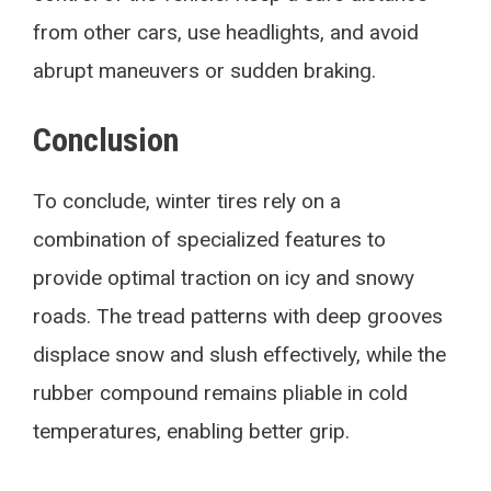
from other cars, use headlights, and avoid
abrupt maneuvers or sudden braking.
Conclusion
To conclude, winter tires rely on a
combination of specialized features to
provide optimal traction on icy and snowy
roads. The tread patterns with deep grooves
displace snow and slush effectively, while the
rubber compound remains pliable in cold
temperatures, enabling better grip.