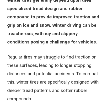
Winter tires generally depend upon their
specialized tread design and rubber
compound to provide improved traction and
grip on ice and snow. Winter driving can be
treacherous, with icy and slippery
conditions posing a challenge for vehicles.
Regular tires may struggle to find traction on
these surfaces, leading to longer stopping
distances and potential accidents. To combat
this, winter tires are specifically designed with
deeper tread patterns and softer rubber
compounds.