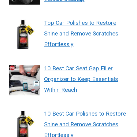
Top Car Polishes to Restore
Shine and Remove Scratches
Effortlessly
10 Best Car Seat Gap Filler
Organizer to Keep Essentials
Within Reach
10 Best Car Polishes to Restore
Shine and Remove Scratches
Effortlessly