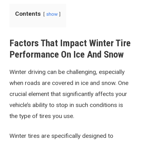
Contents
show
Factors That Impact Winter Tire
Performance On Ice And Snow
Winter driving can be challenging, especially
when roads are covered in ice and snow. One
crucial element that significantly affects your
vehicle’s ability to stop in such conditions is
the type of tires you use.
Winter tires are specifically designed to