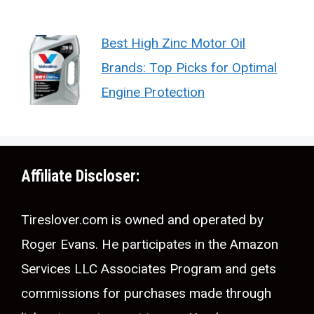
Best High Zinc Motor Oil
Brands: Top Picks for Optimal
Engine Protection
Affiliate Discloser:
Tireslover.com is owned and operated by
Roger Evans. He participates in the Amazon
Services LLC Associates Program and gets
commissions for purchases made through