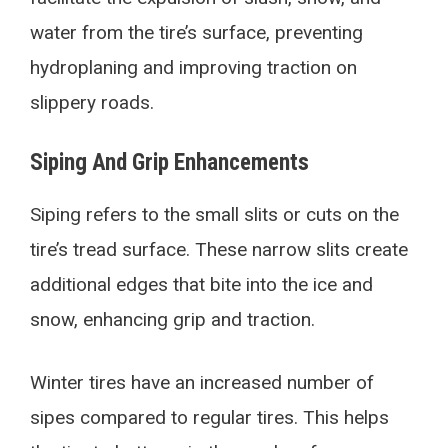
water from the tire’s surface, preventing
hydroplaning and improving traction on
slippery roads.
Siping And Grip Enhancements
Siping refers to the small slits or cuts on the
tire’s tread surface. These narrow slits create
additional edges that bite into the ice and
snow, enhancing grip and traction.
Winter tires have an increased number of
sipes compared to regular tires. This helps