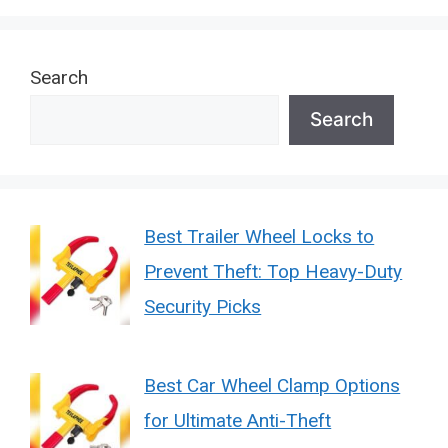
Search
Search
Best Trailer Wheel Locks to
Prevent Theft: Top Heavy-Duty
Security Picks
Best Car Wheel Clamp Options
for Ultimate Anti-Theft