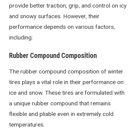
provide better traction, grip, and control on icy
and snowy surfaces. However, their
performance depends on various factors,
including:
Rubber Compound Composition
The rubber compound composition of winter
tires plays a vital role in their performance on
ice and snow. These tires are formulated with
a unique rubber compound that remains
flexible and pliable even in extremely cold
temperatures.