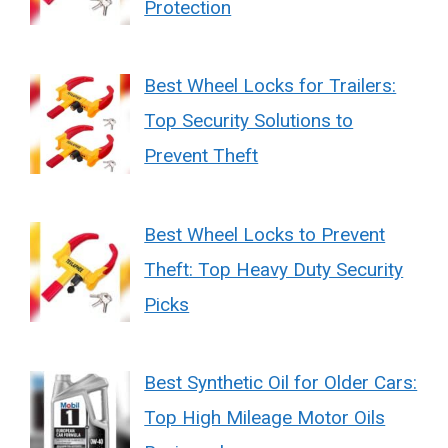
Protection
Best Wheel Locks for Trailers:
Top Security Solutions to
Prevent Theft
Best Wheel Locks to Prevent
Theft: Top Heavy Duty Security
Picks
Best Synthetic Oil for Older Cars:
Top High Mileage Motor Oils