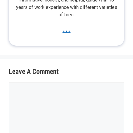
years of work experience with different varieties
of tires.
...
Leave A Comment
Comment