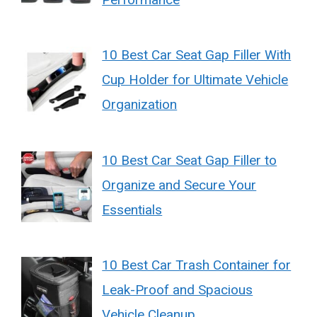
10 Best Car Seat Gap Filler With
Cup Holder for Ultimate Vehicle
Organization
10 Best Car Seat Gap Filler to
Organize and Secure Your
Essentials
10 Best Car Trash Container for
Leak-Proof and Spacious
Vehicle Cleanup