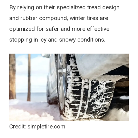
By relying on their specialized tread design
and rubber compound, winter tires are
optimized for safer and more effective
stopping in icy and snowy conditions.
Credit: simpletire.com