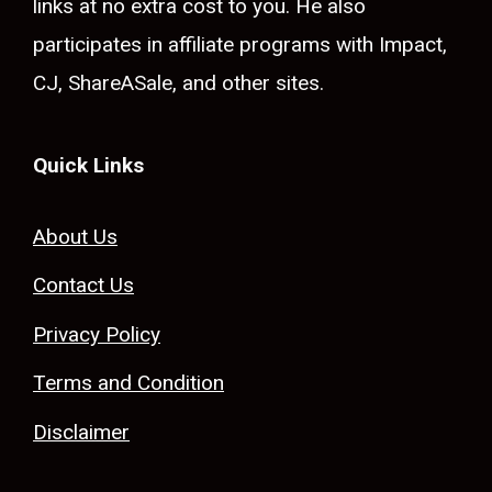
links at no extra cost to you. He also
participates in affiliate programs with Impact,
CJ, ShareASale, and other sites.
Quick Links
About Us
Contact Us
Privacy Policy
Terms and Condition
Disclaimer