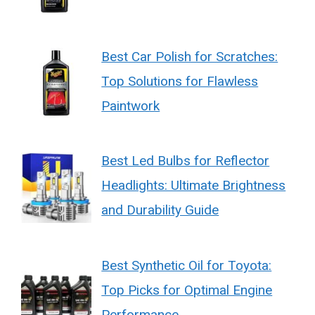
Best Car Polish for Scratches:
Top Solutions for Flawless
Paintwork
Best Led Bulbs for Reflector
Headlights: Ultimate Brightness
and Durability Guide
Best Synthetic Oil for Toyota:
Top Picks for Optimal Engine
Performance