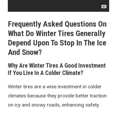
Frequently Asked Questions On
What Do Winter Tires Generally
Depend Upon To Stop In The Ice
And Snow?
Why Are Winter Tires A Good Investment
If You Live In A Colder Climate?
Winter tires are a wise investment in colder
climates because they provide better traction
on icy and snowy roads, enhancing safety.