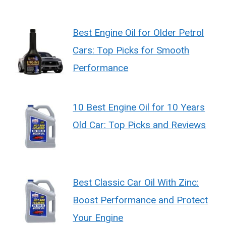
Best Engine Oil for Older Petrol
Cars: Top Picks for Smooth
Performance
10 Best Engine Oil for 10 Years
Old Car: Top Picks and Reviews
Best Classic Car Oil With Zinc:
Boost Performance and Protect
Your Engine