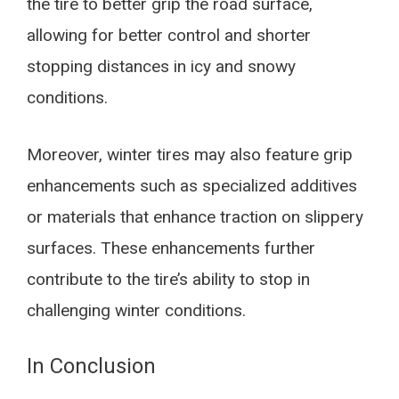
the tire to better grip the road surface,
allowing for better control and shorter
stopping distances in icy and snowy
conditions.
Moreover, winter tires may also feature grip
enhancements such as specialized additives
or materials that enhance traction on slippery
surfaces. These enhancements further
contribute to the tire’s ability to stop in
challenging winter conditions.
In Conclusion