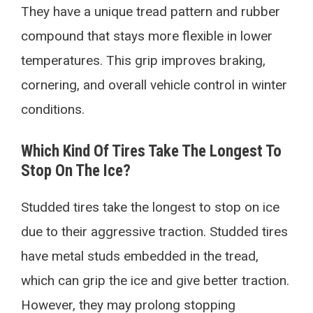
They have a unique tread pattern and rubber
compound that stays more flexible in lower
temperatures. This grip improves braking,
cornering, and overall vehicle control in winter
conditions.
Which Kind Of Tires Take The Longest To
Stop On The Ice?
Studded tires take the longest to stop on ice
due to their aggressive traction. Studded tires
have metal studs embedded in the tread,
which can grip the ice and give better traction.
However, they may prolong stopping