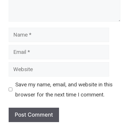
Name
Email
Website
Save my name, email, and website in this
browser for the next time I comment.